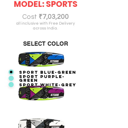
MODEL: SPORTS
Cost
₹7,03,200
all inclusive with Free Delivery
across India.
SELECT COLOR
SPORT BLUE-GREEN
SPORT PURPLE-
GREEN
SPORT WHITE-GREY