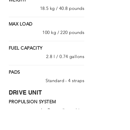
18.5 kg / 40.8 pounds
MAX LOAD
100 kg / 220 pounds
FUEL CAPACITY
2.8 l / 0.74 gallons
PADS
Standard - 4 straps
DRIVE UNIT
PROPULSION SYSTEM
Jet-Pump direct drive
WIDTH