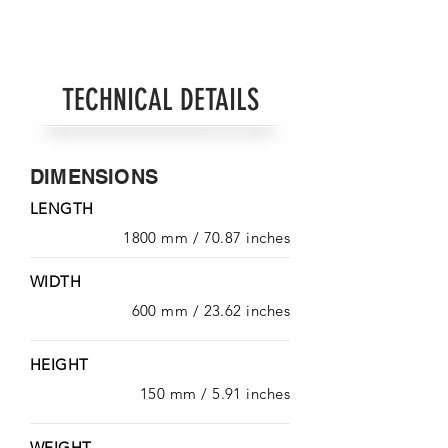
TECHNICAL DETAILS
DIMENSIONS
LENGTH
1800 mm / 70.87 inches
WIDTH
600 mm / 23.62 inches
HEIGHT
150 mm / 5.91 inches
WEIGHT