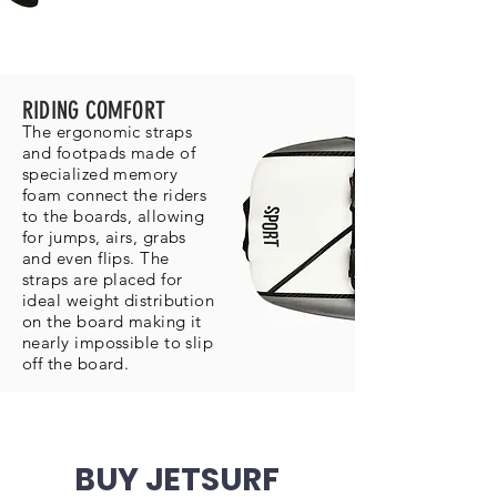
RIDING COMFORT
The ergonomic straps
and footpads made of
specialized memory
foam connect the riders
to the boards, allowing
for jumps, airs, grabs
and even flips. The
straps are placed for
ideal weight distribution
on the board making it
nearly impossible to slip
off the board.
BUY JETSURF