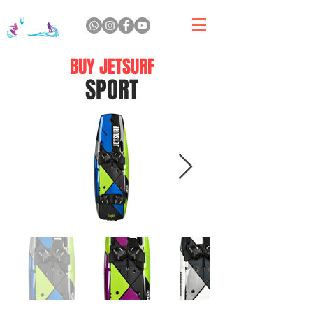
BUY JETSURF
SPORT