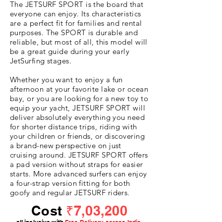
The JETSURF SPORT is the board that
everyone can enjoy. Its characteristics
are a perfect fit for families and rental
purposes. The SPORT is durable and
reliable, but most of all, this model will
be a great guide during your early
JetSurfing stages.
Whether you want to enjoy a fun
afternoon at your favorite lake or ocean
bay, or you are looking for a new toy to
equip your yacht, JETSURF SPORT will
deliver absolutely everything you need
for shorter distance trips, riding with
your children or friends, or discovering
a brand-new perspective on just
cruising around. JETSURF SPORT offers
a pad version without straps for easier
starts. More advanced surfers can enjoy
a four-strap version fitting for both
goofy and regular JETSURF riders.
Cost
₹7,03,200