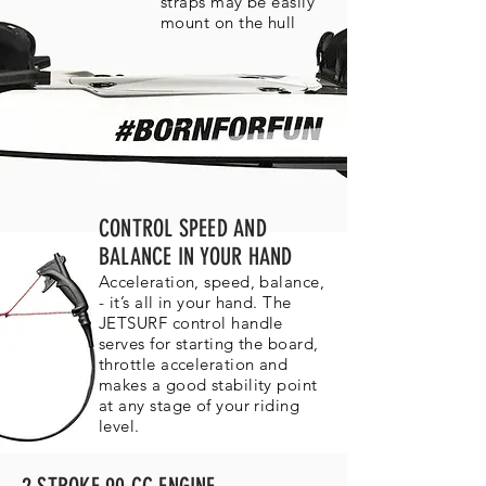
straps may be easily
mount on the hull
CONTROL SPEED AND
BALANCE IN YOUR HAND
Acceleration, speed, balance,
- it’s all in your hand. The
JETSURF control handle
serves for starting the board,
throttle acceleration and
makes a good stability point
at any stage of your riding
level.