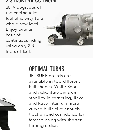
2 STROKE 90 CC ENGINE
2019 upgrades of
the engine take
fuel efficiency to a
whole new level.
Enjoy over an
hour of
continuous riding
using only 2.8
liters of fuel.
OPTIMAL TURNS
JETSURF boards are
available in two different
hull shapes. While Sport
and Adventure aims on
stability in cornering, Race
and Race Titanium more
curved hulls give enough
traction and confidence for
faster turning with shorter
turning radius.