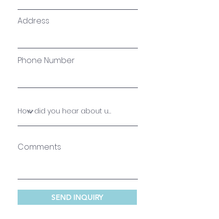
Address
Phone Number
Comments
SEND INQUIRY