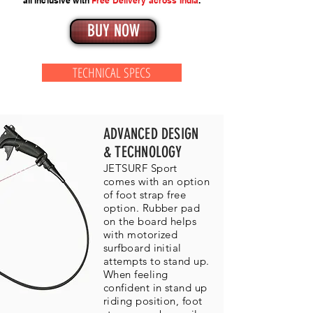
all inclusive with
Free Delivery across India
.
BUY NOW
TECHNICAL SPECS
ADVANCED DESIGN
& TECHNOLOGY
JETSURF Sport
comes with an option
of foot strap free
option. Rubber pad
on the board helps
with motorized
surfboard initial
attempts to stand up.
When feeling
confident in stand up
riding position, foot