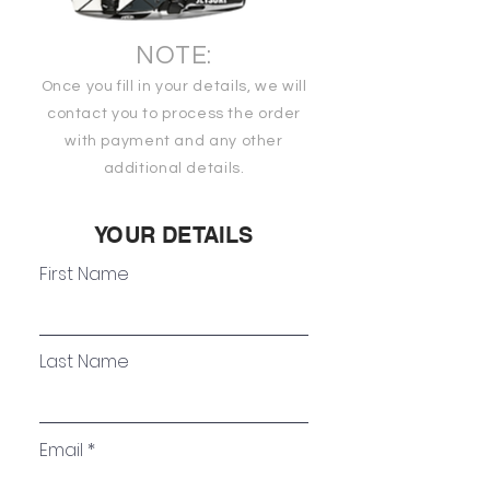
NOTE:
Once you fill in your details, we will
contact you to process the order
with payment and any other
additional details.
YOUR DETAILS
First Name
Last Name
Email